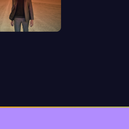
O
isodes