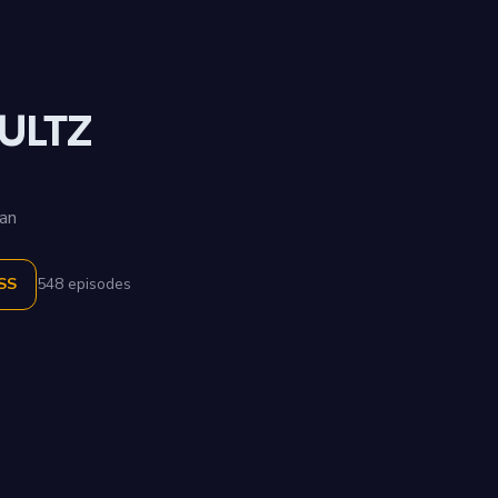
ULTZ
an
SS
548 episodes