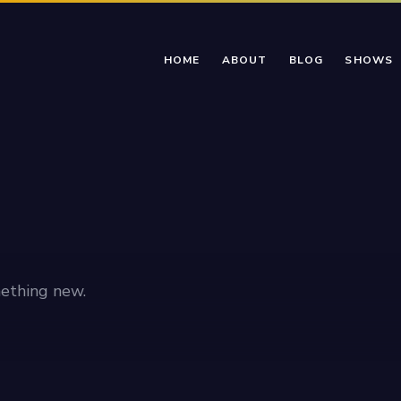
HOME
ABOUT
BLOG
SHOWS
ething new.