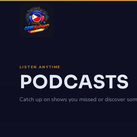
LISTEN ANYTIME
PODCASTS
Catch up on shows you missed or discover som