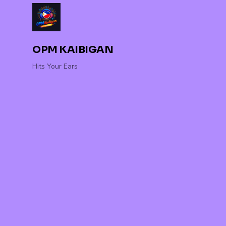
OPM KAIBIGAN
Hits Your Ears