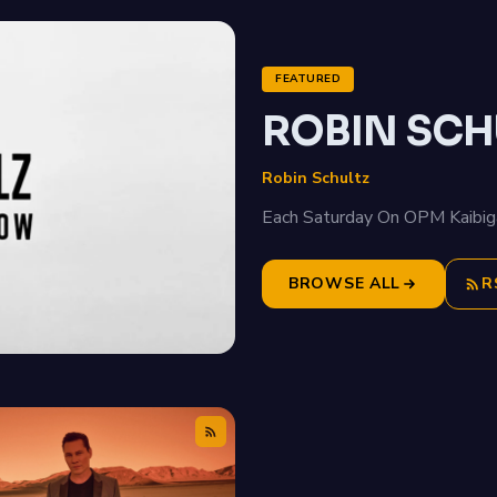
FEATURED
ROBIN SCH
Robin Schultz
Each Saturday On OPM Kaibig
BROWSE ALL
R