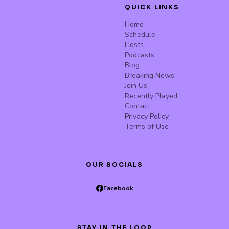
QUICK LINKS
Home
Schedule
Hosts
Podcasts
Blog
Breaking News
Join Us
Recently Played
Contact
Privacy Policy
Terms of Use
OUR SOCIALS
Facebook
STAY IN THE LOOP