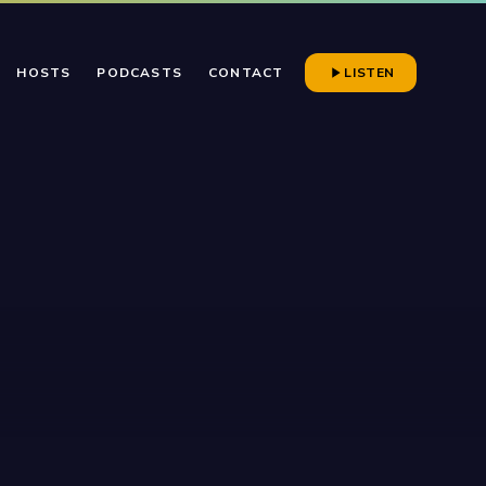
HOSTS
PODCASTS
CONTACT
LISTEN