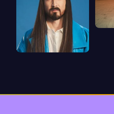
TIEST
1094 ep
STEVE AOKI
92 episodes