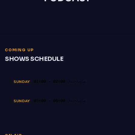
COMING UP
SHOWS SCHEDULE
01:00 - 02:00
SUNDAY
(Asia/Manila)
05:00 - 06:00
SUNDAY
(Asia/Manila)