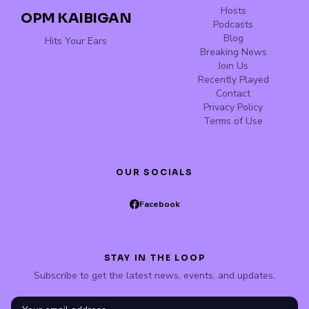
Hosts
OPM KAIBIGAN
Podcasts
Blog
Hits Your Ears
Breaking News
Join Us
Recently Played
Contact
Privacy Policy
Terms of Use
OUR SOCIALS
Facebook
STAY IN THE LOOP
Subscribe to get the latest news, events, and updates.