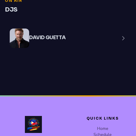
ON AIR
DJS
DAVID GUETTA
QUICK LINKS
Home
Schedule