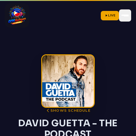
LIVE
SHOWS SCHEDULE
DAVID GUETTA - THE
PODCAST