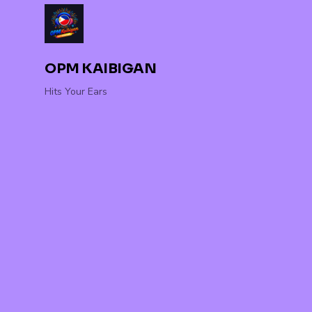
OPM KAIBIGAN
Hits Your Ears