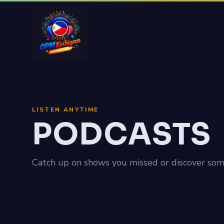
LISTEN ANYTIME
PODCASTS
Catch up on shows you missed or discover som