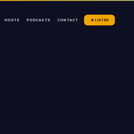
HOSTS
PODCASTS
CONTACT
LISTEN