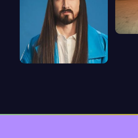
TIEST
1094 ep
STEVE AOKI
92 episodes