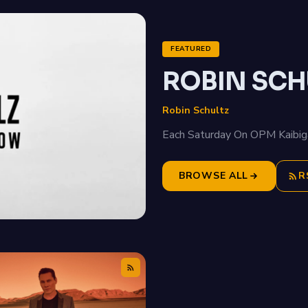
FEATURED
ROBIN SCH
Robin Schultz
Each Saturday On OPM Kaibig
BROWSE ALL
R