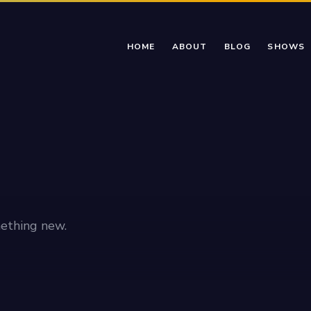
HOME
ABOUT
BLOG
SHOWS
ething new.