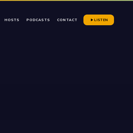
HOSTS
PODCASTS
CONTACT
LISTEN