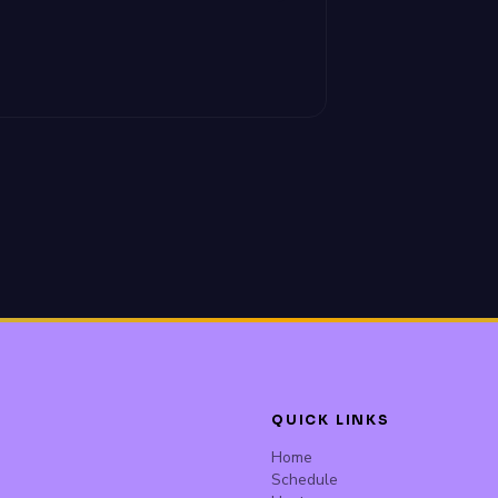
QUICK LINKS
Home
Schedule