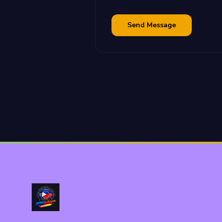
Send Message