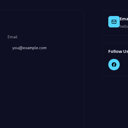
Ema
hel
Email
Follow U