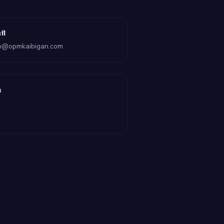
il
lo@opmkaibigan.com
s