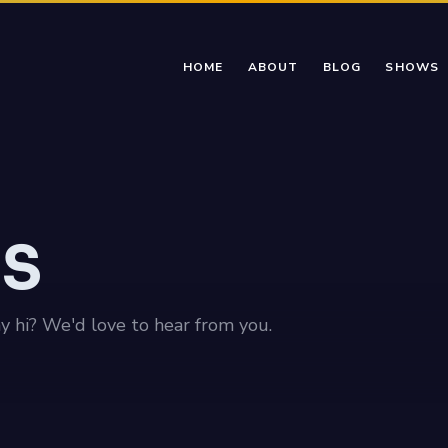
HOME
ABOUT
BLOG
SHOWS
US
ay hi? We'd love to hear from you.