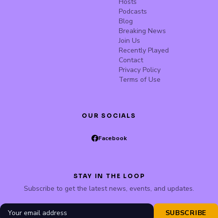
Hosts
Podcasts
Blog
Breaking News
Join Us
Recently Played
Contact
Privacy Policy
Terms of Use
OUR SOCIALS
Facebook
STAY IN THE LOOP
Subscribe to get the latest news, events, and updates.
SUBSCRIBE