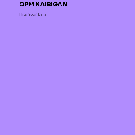
OPM KAIBIGAN
Hits Your Ears