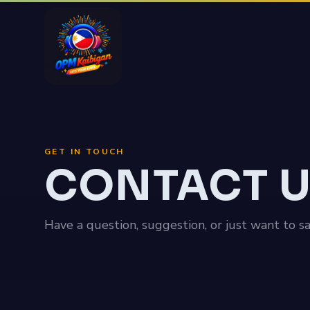
GET IN TOUCH
CONTACT 
Have a question, suggestion, or just want to s