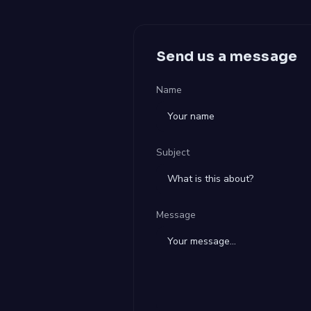
Send us a message
Name
Subject
Message