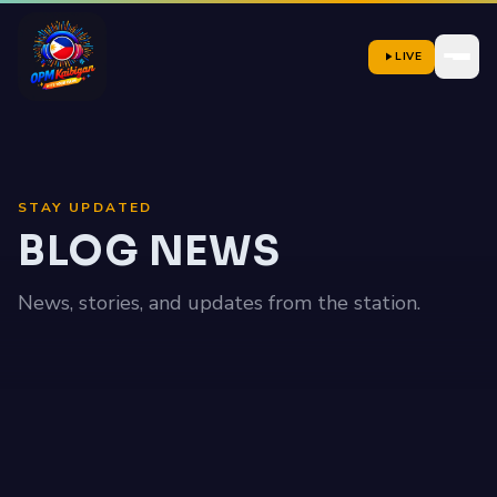
LIVE
STAY UPDATED
BLOG NEWS
News, stories, and updates from the station.