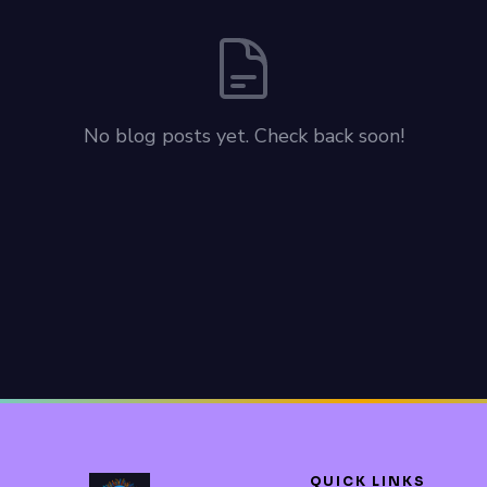
No blog posts yet. Check back soon!
QUICK LINKS