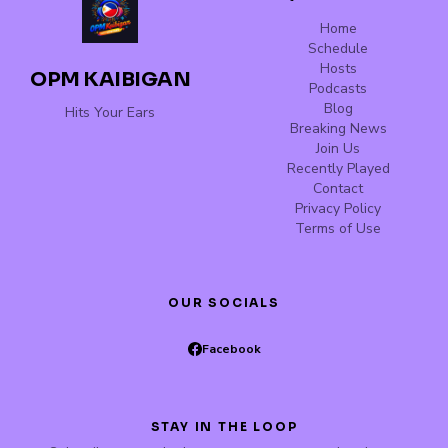
Home
Schedule
Hosts
OPM KAIBIGAN
Podcasts
Blog
Hits Your Ears
Breaking News
Join Us
Recently Played
Contact
Privacy Policy
Terms of Use
OUR SOCIALS
Facebook
STAY IN THE LOOP